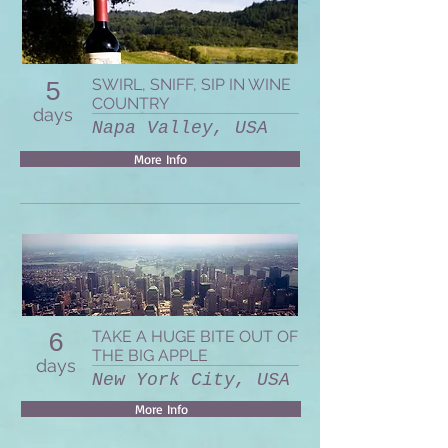
SWIRL, SNIFF, SIP IN WINE
5
COUNTRY
days
Napa Valley, USA
More Info
TAKE A HUGE BITE OUT OF
6
THE BIG APPLE
days
New York City, USA
More Info