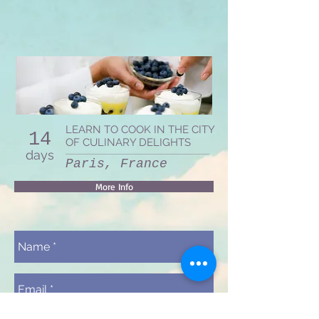
LEARN TO COOK IN THE CITY
14
OF CULINARY DELIGHTS
days
Paris, France
More Info