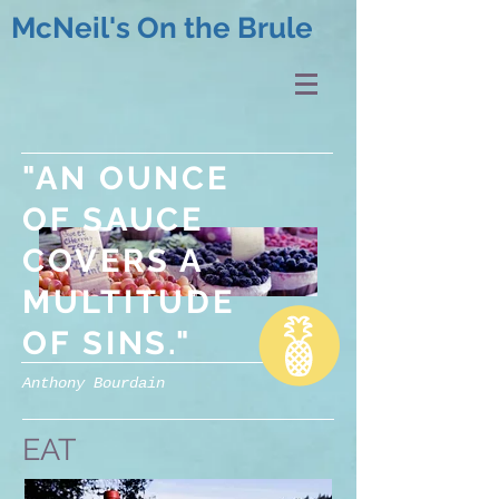
McNeil's On the Brule
"AN OUNCE
OF SAUCE
COVERS A
MULTITUDE
OF SINS."
Anthony Bourdain
EAT