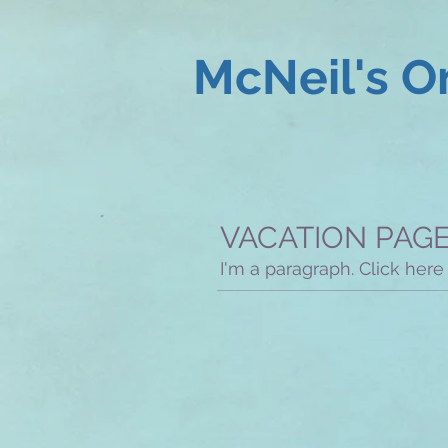
McNeil's O
VACATION PAG
I'm a paragraph. Click here