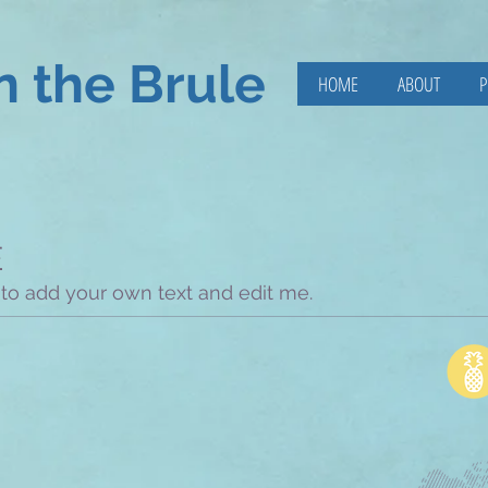
n the Brule
HOME
ABOUT
P
E
 to add your own text and edit me.