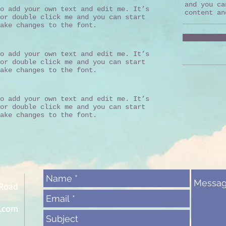
and you ca
o add your own text and edit me. It’s
content an
or double click me and you can start
ake changes to the font.
o add your own text and edit me. It’s
or double click me and you can start
ake changes to the font.
o add your own text and edit me. It’s
or double click me and you can start
ake changes to the font.
 Road
l.com