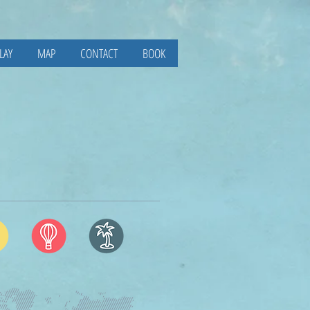
LAY
MAP
CONTACT
BOOK