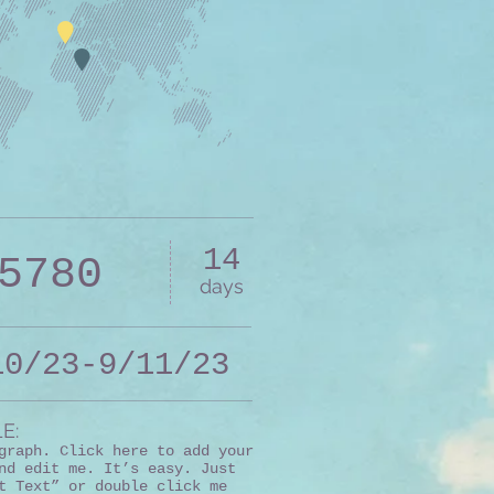
14
5780
days
10/23-9/11/23
E:
graph. Click here to add your
nd edit me. It’s easy. Just
t Text” or double click me