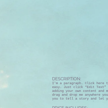
DESCRIPTION:
I'm a paragraph. Click here t
easy. Just click “Edit Text” 
adding your own content and m
drag and drop me anywhere you
you to tell a story and let y
PRICE INCLUDES: