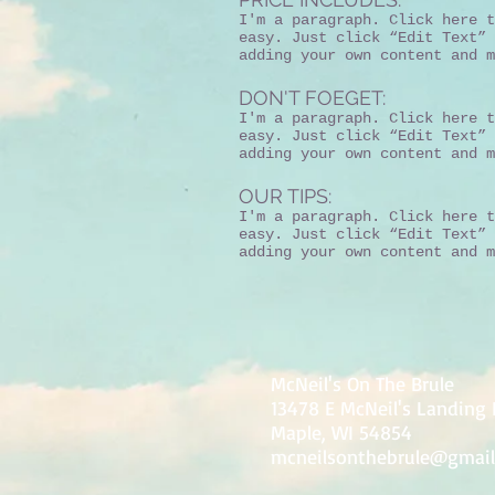
I'm a paragraph. Click here t
easy. Just click “Edit Text” 
adding your own content and m
DON'T FOEGET:
I'm a paragraph. Click here t
easy. Just click “Edit Text” 
adding your own content and m
OUR TIPS:
I'm a paragraph. Click here t
easy. Just click “Edit Text” 
adding your own content and m
McNeil's On The Brule
13478 E McNeil's Landing
Maple, WI 54854
mcneilsonthebrule@gmai