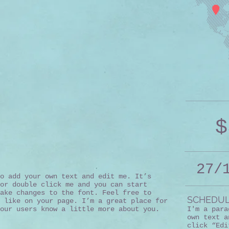
$
27/
o add your own text and edit me. It’s
or double click me and you can start
ake changes to the font. Feel free to
SCHEDUL
 like on your page. I’m a great place for
our users know a little more about you.
I'm a para
own text a
click “Edi