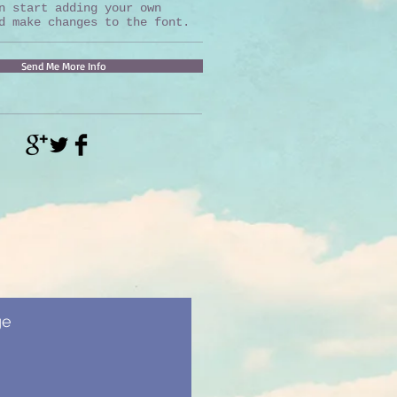
n start adding your own
d make changes to the font.
Send Me More Info