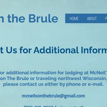
n the Brule
HOME
ABOUT
P
 Us for Additional Infor
or additional information for lodging at McNeil'
on The Brule or traveling northwest Wisconsin,
please contact us either by phone or e-mail.
mcneilsonthebrule@gmail.com