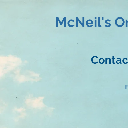
McNeil's O
Contact
F