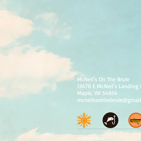
McNeil's On The Brule
13478 E McNeil's Landing
Maple, WI 54854
mcneilsonthebrule@gmai
© 2023 by YOLO.