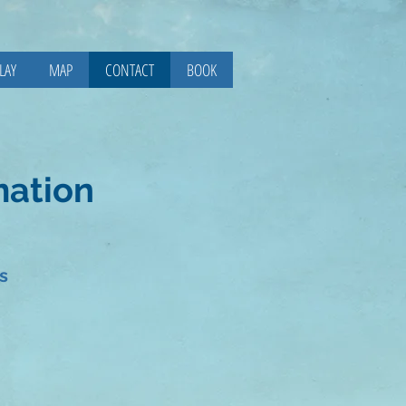
LAY
MAP
CONTACT
BOOK
mation
s