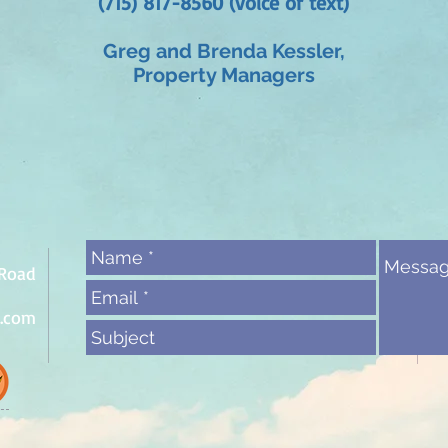
(715) 817-8560 (voice or text)
Greg and Brenda Kessler,
Property Managers
 Road
l.com