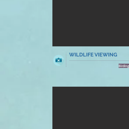
WILDLIFE VIEWING
Birdin