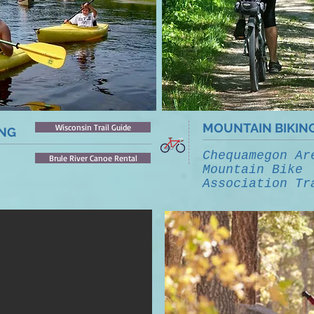
MOUNTAIN BIKIN
Wisconsin Trail Guide
ING
Chequamegon Ar
Brule River Canoe Rental
Mountain Bike
Association Tr