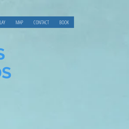
LAY
MAP
CONTACT
BOOK
S
DS