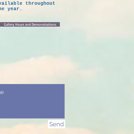
vailable throughout
he year.
Gallery Hours and Demonstrations
Send