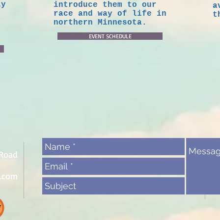
ly
introduce them to our
a
race and way of life in
t
northern Minnesota.
EVENT SCHEDULE
 Road
l.com