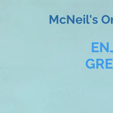
McNeil's O
EN
GR