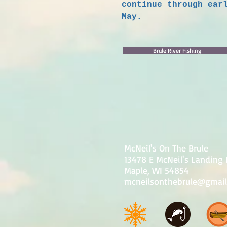
continue through ear
May.
Brule River Fishing
McNeil's On The Brule
13478 E McNeil's Landing
Maple, WI 54854
mcneilsonthebrule@gmai