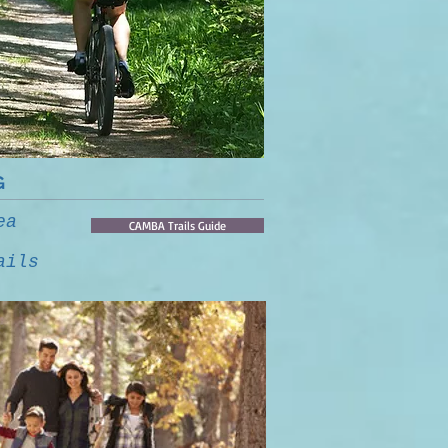
G
ea
CAMBA Trails Guide
ails