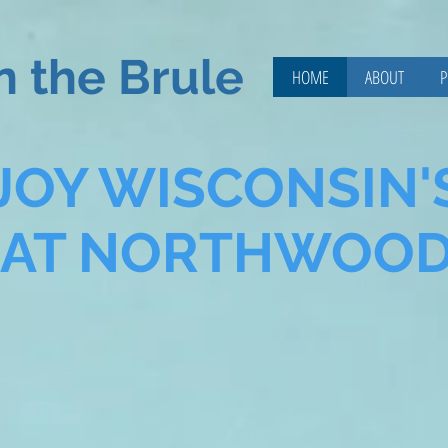
n the Brule
HOME
ABOUT
P
JOY WISCONSIN'
EAT NORTHWOO