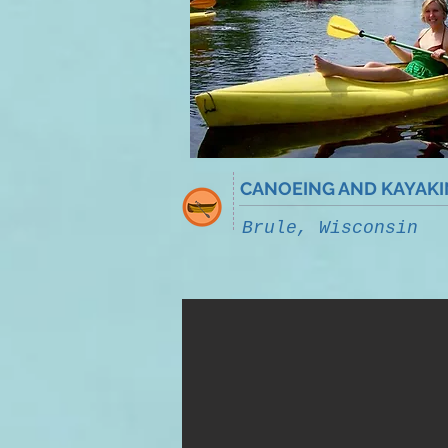
CANOEING AND KAYAK
Brule, Wisconsin