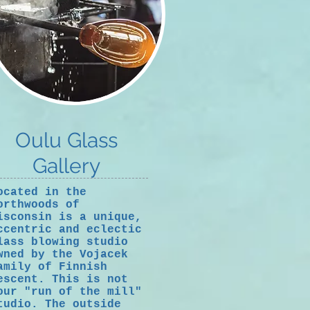
Oulu Glass
Gallery
ocated in the
orthwoods of
isconsin is a unique,
ccentric and eclectic
lass blowing studio
wned by the Vojacek
amily of Finnish
escent. This is not
our "run of the mill"
tudio. The outside