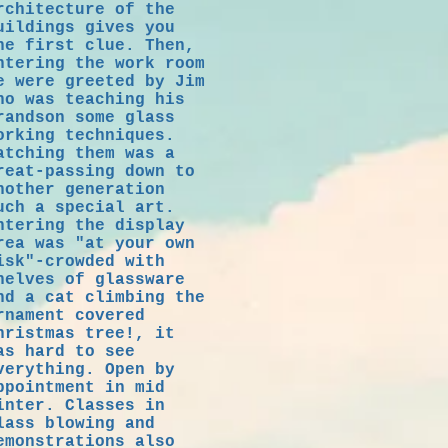
rchitecture of the
uildings gives you
he first clue. Then,
ntering the work room
e were greeted by Jim
ho was teaching his
randson some glass
orking techniques.
atching them was a
reat-passing down to
nother generation
uch a special art.
ntering the display
rea was "at your own
isk"-crowded with
helves of glassware
nd a cat climbing the
rnament covered
hristmas tree!, it
as hard to see
verything. Open by
ppointment in mid
inter. Classes in
lass blowing and
emonstrations also