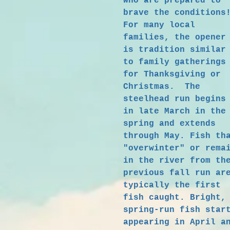
who are prepared to
brave the condition
For many local
families, the opener
is tradition similar
to family gatherings
for Thanksgiving or
Christmas. The
steelhead run begins
in late March in the
spring and extends
through May. Fish th
"overwinter" or rema
in the river from th
previous fall run ar
typically the first
fish caught. Bright,
spring-run fish star
appearing in April a