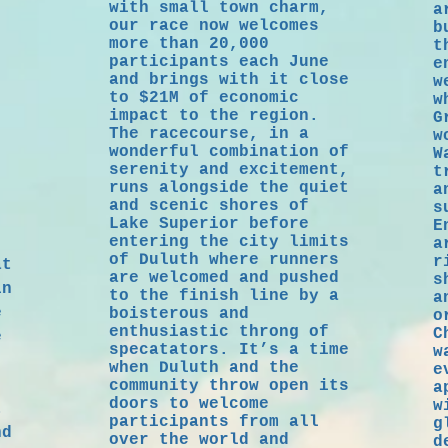
with small town charm,
a
s!
our race now welcomes
b
more than 20,000
t
participants each June
e
and brings with it close
w
to $21M of economic
w
impact to the region.
G
The racecourse, in a
w
wonderful combination of
W
serenity and excitement,
t
runs alongside the quiet
a
and scenic shores of
s
Lake Superior before
E
entering the city limits
a
of Duluth where runners
r
at
are welcomed and pushed
s
in
to the finish line by a
a
e
boisterous and
o
enthusiastic throng of
C
e
specatators. It’s a time
w
when Duluth and the
e
community throw open its
a
doors to welcome
w
t
participants from all
g
nd
over the world and
d