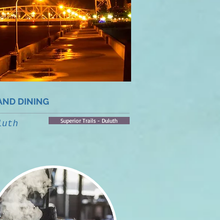
AND DINING
Superior Trails - Duluth
luth