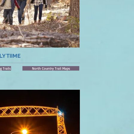
LY TIIME
g Trails
North Country Trail Maps