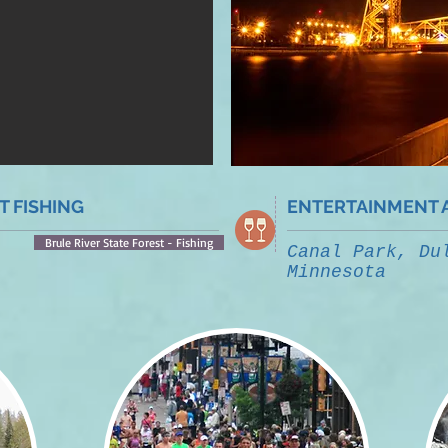
 FISHING
ENTERTAINMENT 
Brule River State Forest - Fishing
Canal Park, Du
Minnesota