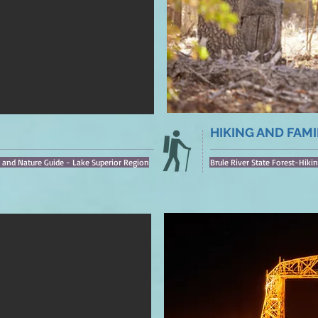
HIKING AND FAMI
g and Nature Guide - Lake Superior Region
Brule River State Forest-Hikin