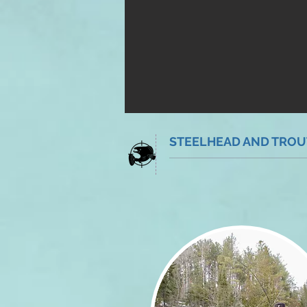
STEELHEAD AND TROUT