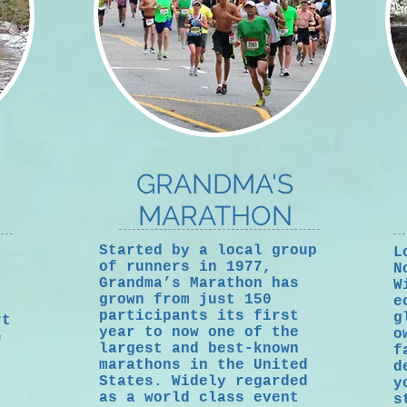
GRANDMA'S
MARATHON
Started by a local group
L
of runners in 1977,
N
Grandma’s Marathon has
W
t
grown from just 150
e
participants its first
g
rt
year to now one of the
o
f
largest and best-known
f
marathons in the United
d
States. Widely regarded
y
as a world class event
s