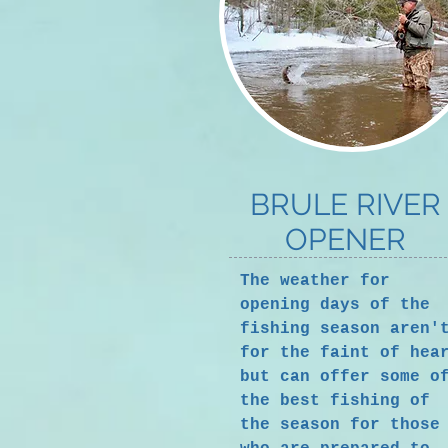
BRULE RIVER
OPENER
The weather for
opening days of the
fishing season aren'
for the faint of hea
but can offer some o
the best fishing of
the season for those